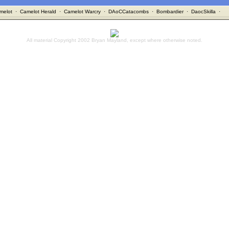
melot
·
Camelot Herald
·
Camelot Warcry
·
DAoCCatacombs
·
Bombardier
·
DaocSkilla
·
All material Copyright 2002 Bryan Mayland, except where otherwise noted.