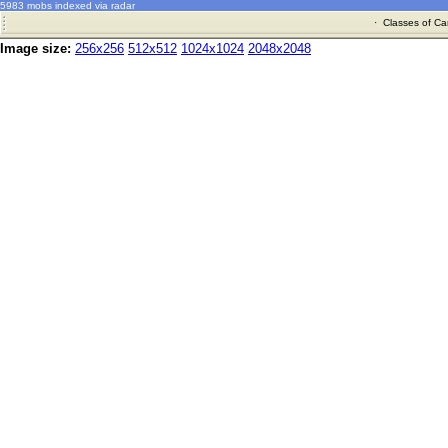
5983 mobs indexed via radar
·
Classes of Ca
Image size:
256x256
512x512
1024x1024
2048x2048