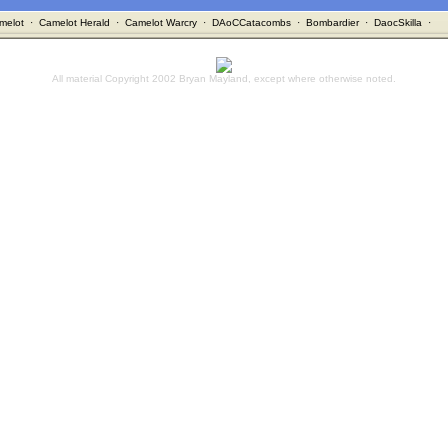
melot
·
Camelot Herald
·
Camelot Warcry
·
DAoCCatacombs
·
Bombardier
·
DaocSkilla
·
All material Copyright 2002 Bryan Mayland, except where otherwise noted.