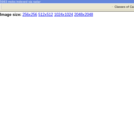
5983 mobs indexed via radar
·
Classes of Ca
Image size:
256x256
512x512
1024x1024
2048x2048