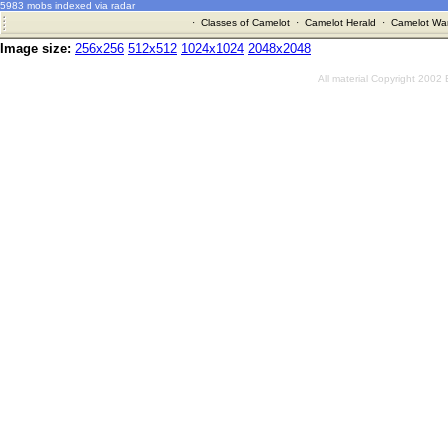
5983 mobs indexed via radar
·
Classes of Camelot
·
Camelot Herald
·
Camelot War
Image size:
256x256
512x512
1024x1024
2048x2048
All material Copyright 2002