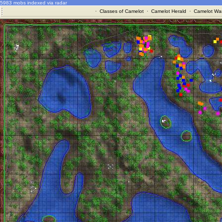
5983 mobs indexed via radar
·
Classes of Camelot
·
Camelot Herald
·
Camelot War