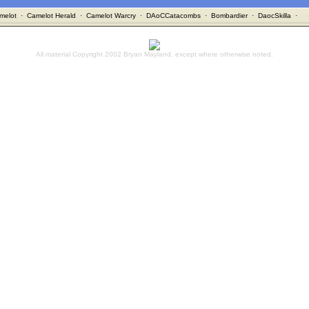
melot
·
Camelot Herald
·
Camelot Warcry
·
DAoCCatacombs
·
Bombardier
·
DaocSkilla
·
All material Copyright 2002 Bryan Mayland, except where otherwise noted.