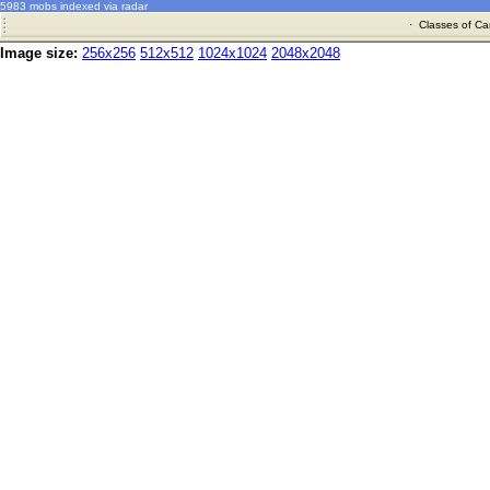
5983 mobs indexed via radar
·
Classes of Ca
Image size:
256x256
512x512
1024x1024
2048x2048