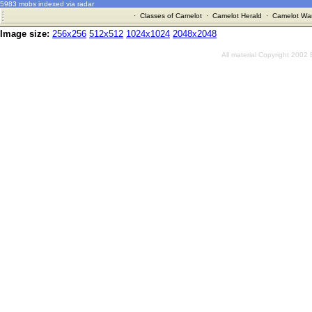
5983 mobs indexed via radar
·
Classes of Camelot
·
Camelot Herald
·
Camelot War
Image size:
256x256
512x512
1024x1024
2048x2048
All material Copyright 2002