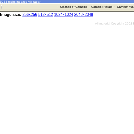
5983 mobs indexed via radar
·
Classes of Camelot
·
Camelot Herald
·
Camelot War
Image size:
256x256
512x512
1024x1024
2048x2048
All material Copyright 2002